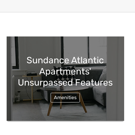
Sundance Atlantic
Apartments'
Unsurpassed Features
Amenities