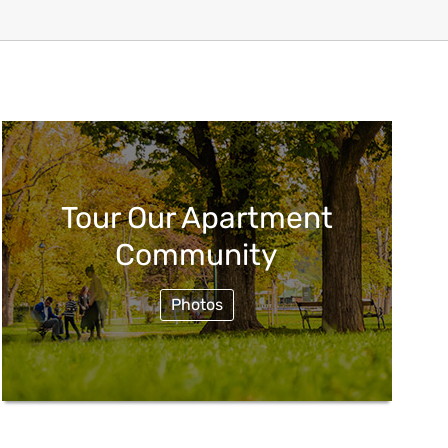
Tour Our Apartment
Community
Photos