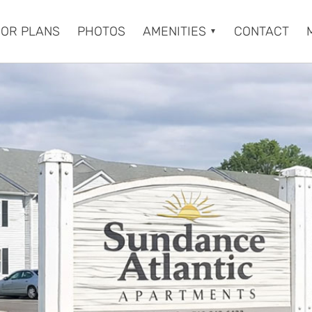
OOR PLANS
PHOTOS
AMENITIES
CONTACT