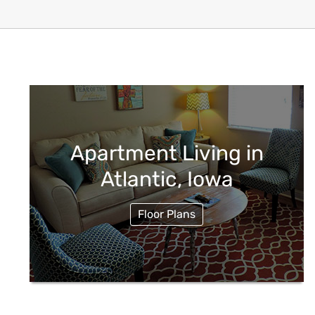
Apartment Living in
Atlantic, Iowa
Floor Plans