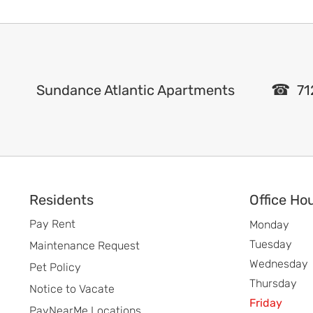
Sundance Atlantic Apartments
71
Footer
Residents
Office Ho
Pay Rent
Monday
Tuesday
Maintenance Request
Wednesday
Pet Policy
Thursday
Notice to Vacate
Friday
PayNearMe Locations