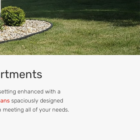
artments
 setting enhanced with a
lans
spaciously designed
n meeting all of your needs.