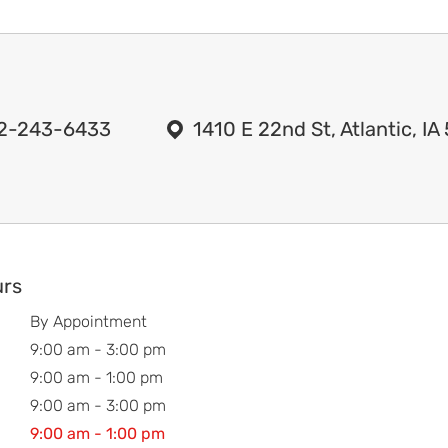
2-243-6433
1410 E 22nd St, Atlantic, I
urs
By Appointment
9:00 am - 3:00 pm
9:00 am - 1:00 pm
9:00 am - 3:00 pm
9:00 am - 1:00 pm