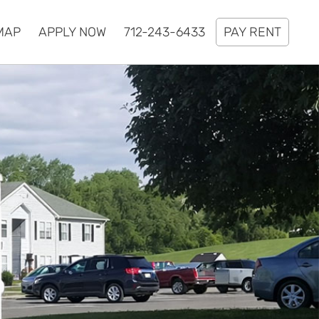
MAP
APPLY NOW
712-243-6433
PAY RENT