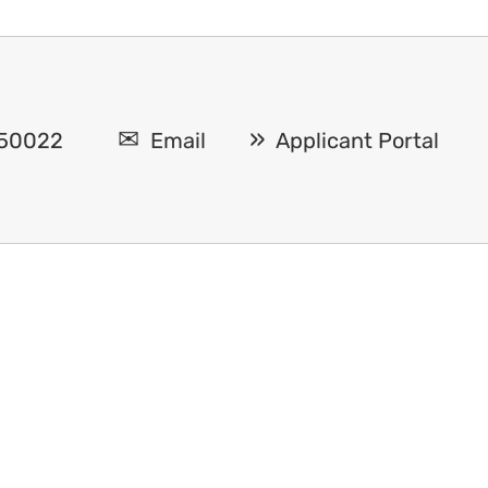
A 50022
Email
Applicant Portal