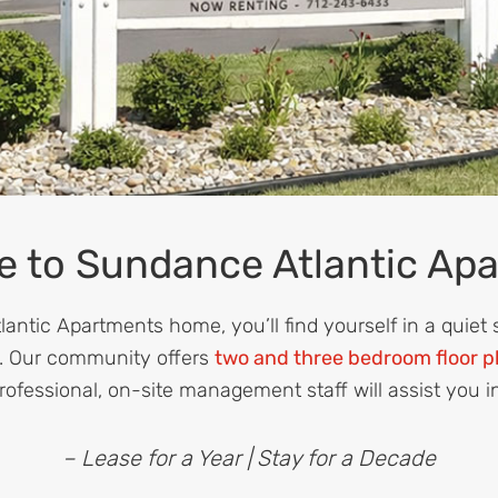
 to Sundance Atlantic Ap
ntic Apartments home, you’ll find yourself in a quiet
. Our community offers
two and three bedroom floor p
rofessional, on-site management staff will assist you i
– Lease for a Year | Stay for a Decade