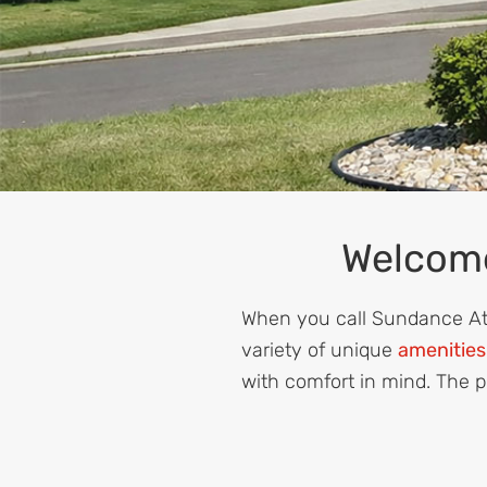
Welcome
When you call Sundance Atla
variety of unique
amenities
with comfort in mind. The p